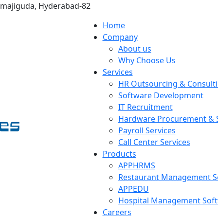
omajiguda, Hyderabad-82
Home
Company
About us
Why Choose Us
Services
HR Outsourcing & Consult
Software Development
IT Recruitment
Hardware Procurement & S
Payroll Services
Call Center Services
Products
APPHRMS
Restaurant Management S
APPEDU
Hospital Management Sof
Careers