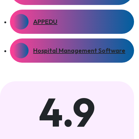
APPEDU
Hospital Management Software
4.9