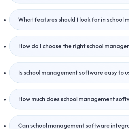
What features should I look for in schoo
How do I choose the right school manag
Is school management software easy to u
How much does school management softw
Can school management software integra