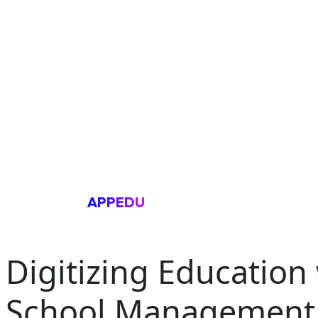
APPEDU
Digitizing Education
School Management