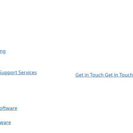
ing
upport Services
Get in Touch
Get in Touch
oftware
tware