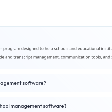
program designed to help schools and educational instituti
rade and transcript management, communication tools, and 
anagement software?
school management software?