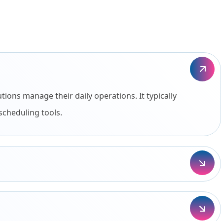
ons manage their daily operations. It typically
scheduling tools.