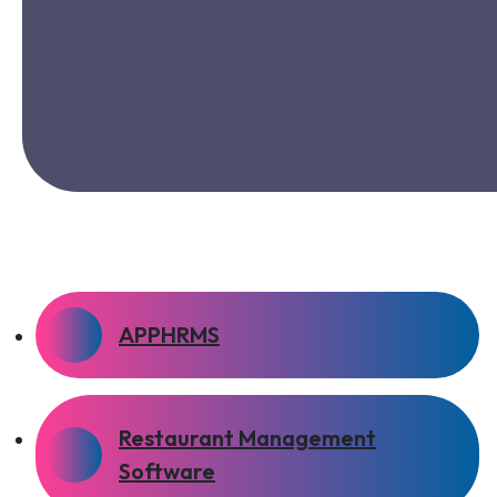
APPHRMS
Restaurant Management
Software