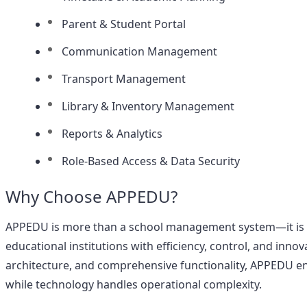
Parent & Student Portal
Communication Management
Transport Management
Library & Inventory Management
Reports & Analytics
Role-Based Access & Data Security
Why Choose APPEDU?
APPEDU is more than a school management system—it is 
educational institutions with efficiency, control, and innov
architecture, and comprehensive functionality, APPEDU ena
while technology handles operational complexity.