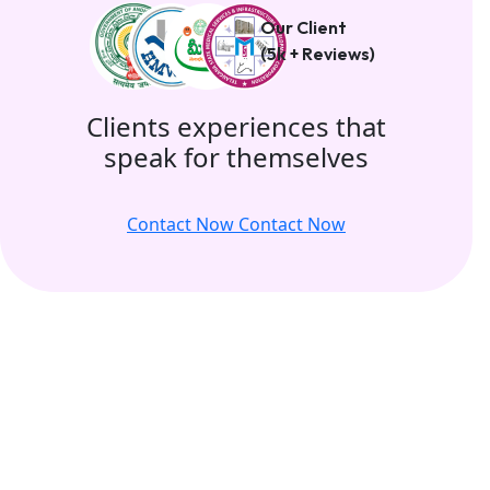
Our Client
(5k + Reviews)
Clients experiences that
speak for themselves
Contact Now
Contact Now