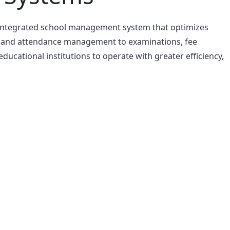
 integrated school management system that optimizes
s and attendance management to examinations, fee
cational institutions to operate with greater efficiency,