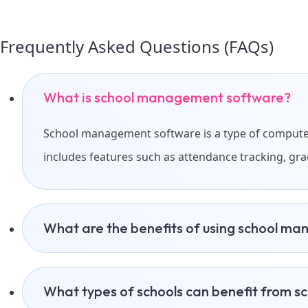
Frequently Asked Questions (FAQs)
What is school management software?
School management software is a type of computer 
includes features such as attendance tracking, g
What are the benefits of using school m
What types of schools can benefit from 