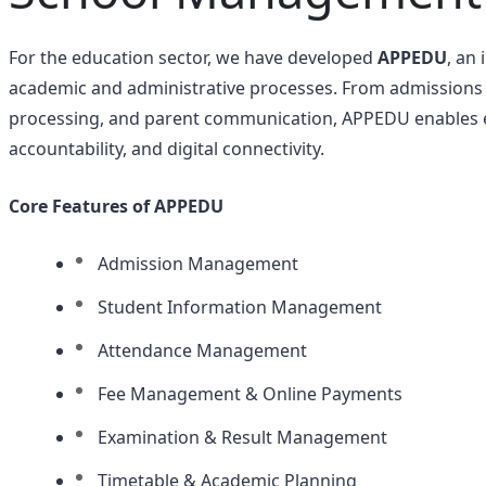
For the education sector, we have developed
APPEDU
, an
academic and administrative processes. From admission
processing, and parent communication, APPEDU enables edu
accountability, and digital connectivity.
Core Features of APPEDU
Admission Management
Student Information Management
Attendance Management
Fee Management & Online Payments
Examination & Result Management
Timetable & Academic Planning