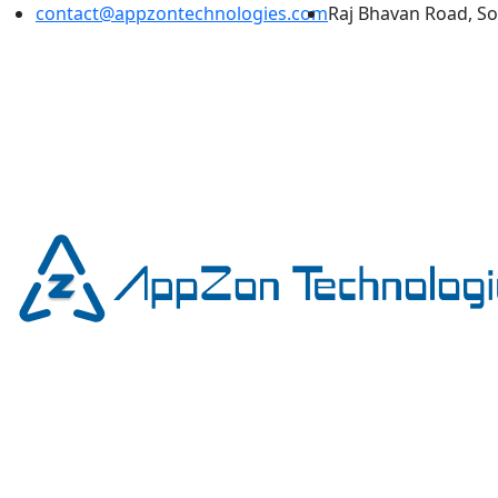
contact@appzontechnologies.com
Raj Bhavan Road, S