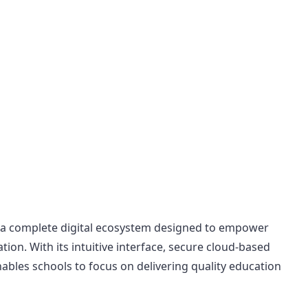
a complete digital ecosystem designed to empower
ation. With its intuitive interface, secure cloud-based
bles schools to focus on delivering quality education