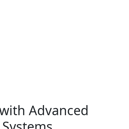
 with Advanced
 Systems