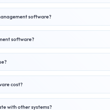
l management software?
ement software?
se?
are cost?
te with other systems?