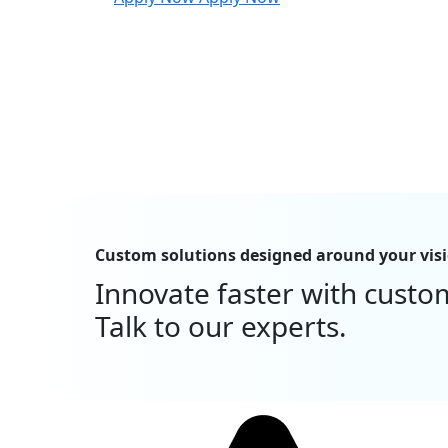
Custom solutions designed around your vis
Innovate faster with custo
Talk to our experts.