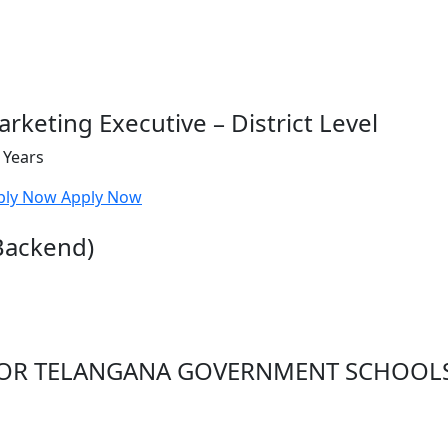
rketing Executive – District Level
 Years
ply Now
Apply Now
Backend)
 FOR TELANGANA GOVERNMENT SCHOOL