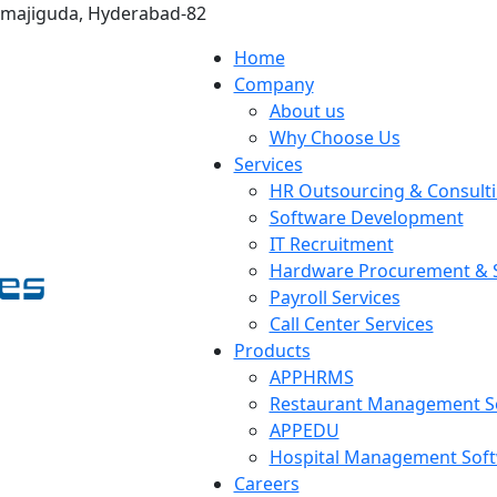
omajiguda, Hyderabad-82
Home
Company
About us
Why Choose Us
Services
HR Outsourcing & Consult
Software Development
IT Recruitment
Hardware Procurement & S
Payroll Services
Call Center Services
Products
APPHRMS
Restaurant Management S
APPEDU
Hospital Management Sof
Careers