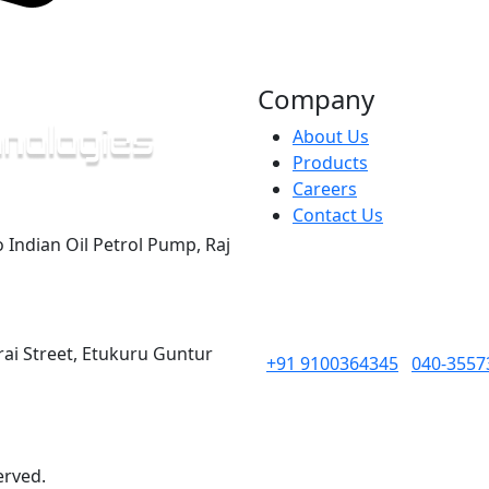
Company
About Us
Products
Careers
Contact Us
o Indian Oil Petrol Pump, Raj
rai Street, Etukuru Guntur
+91 9100364345
040-3557
erved.