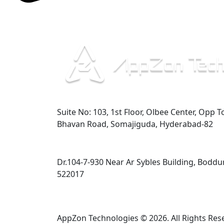
Hyderabad
Suite No: 103, 1st Floor, Olbee Center, Opp T
Bhavan Road, Somajiguda, Hyderabad-82
Guntur
Dr.104-7-930 Near Ar Sybles Building, Boddu
522017
AppZon Technologies © 2026. All Rights Res