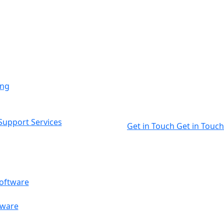
ing
upport Services
Get in Touch
Get in Touch
oftware
tware