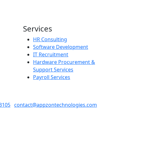
Services
HR Consulting
Software Development
IT Recruitment
Hardware Procurement &
Support Services
Payroll Services​
3105
contact@appzontechnologies.com