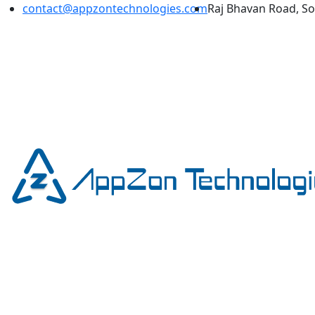
contact@appzontechnologies.com
Raj Bhavan Road, S