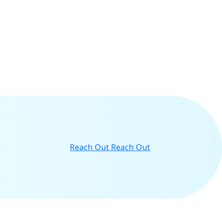
Reach Out
Reach Out