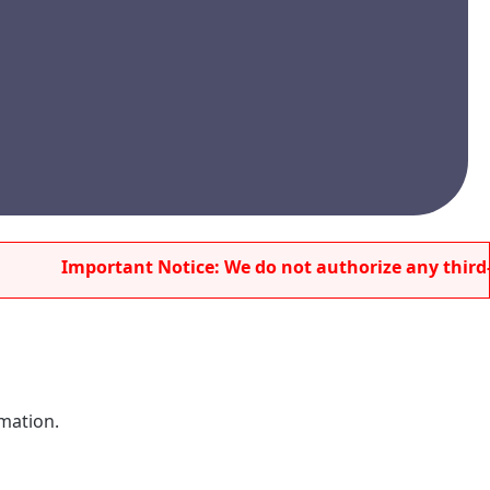
Important Notice: We do not authorize any third-party 
rmation.