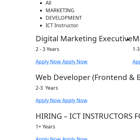
All
MARKETING
DEVELOPMENT
ICT Instructor
Digital Marketing Executive
Ma
2 - 3 Years
1-3
Apply Now
Apply Now
Ap
Web Developer (Frontend & 
2-3 Years
Apply Now
Apply Now
HIRING – ICT INSTRUCTORS
1+ Years
Apply Now
Apply Now