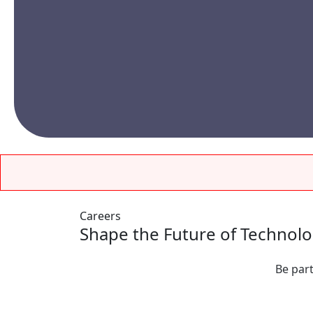
Careers
Shape the Future of Technol
Be part