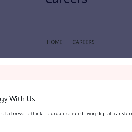
HOME
CAREERS
ogy With Us
 of a forward-thinking organization driving digital transfo