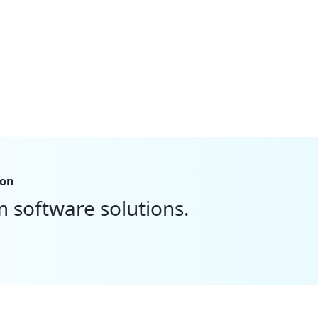
ion
m software solutions.